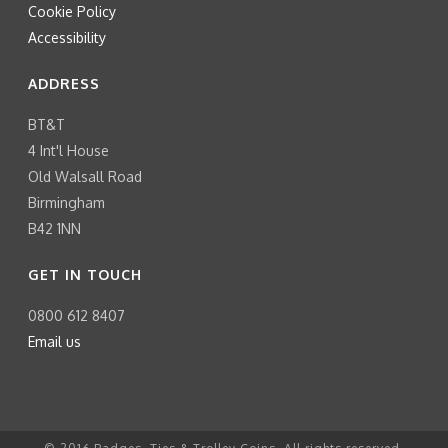
Cookie Policy
Accessibility
ADDRESS
BT&T
4 Int'l House
Old Walsall Road
Birmingham
B42 1NN
GET IN TOUCH
0800 612 8407
Email us