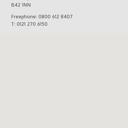
B42 1NN
Freephone: 0800 612 8407
T: 0121 270 6150