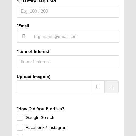
*Quantity Required
*Email
*Item of Interest
Upload Image(s)
*How Did You Find Us?
Google Search
Facebook / Instagram