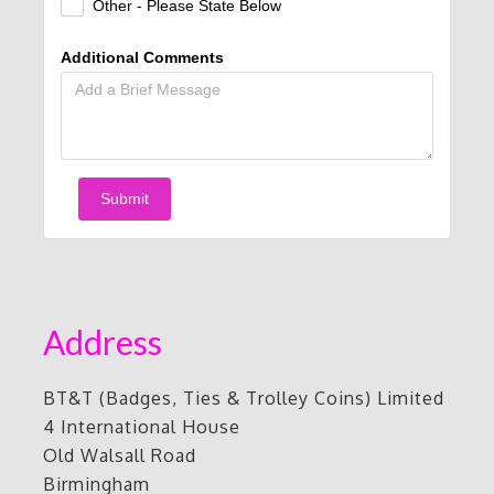
Other - Please State Below
Additional Comments
Submit
Address
BT&T (Badges, Ties & Trolley Coins) Limited
4 International House
Old Walsall Road
Birmingham