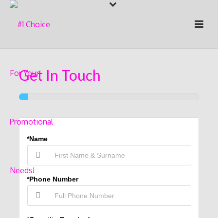
Get In Touch
*Name
*Phone Number