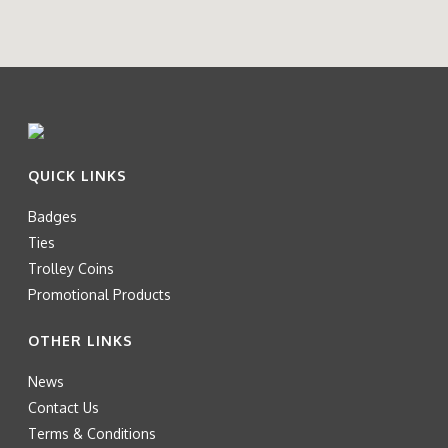
QUICK LINKS
Badges
Ties
Trolley Coins
Promotional Products
OTHER LINKS
News
Contact Us
Terms & Conditions